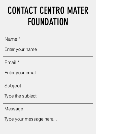
CONTACT CENTRO MATER
FOUNDATION
Name
Email
Subject
Message