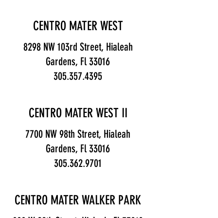
CENTRO MATER WEST
8298 NW 103rd Street, Hialeah
Gardens, Fl 33016
305.357.4395
CENTRO MATER WEST II
7700 NW 98th Street, Hialeah
Gardens, Fl 33016
305.362.9701
CENTRO MATER WALKER PARK