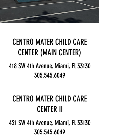
CENTRO MATER CHILD CARE
CENTER (MAIN CENTER)
418 SW 4th Avenue, Miami, Fl 33130
305.545.6049
CENTRO MATER CHILD CARE
CENTER II
421 SW 4th Avenue, Miami, Fl 33130
305.545.6049