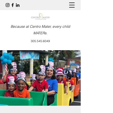
Because at Centro Mater, every child
MATERs.
305.545.6049