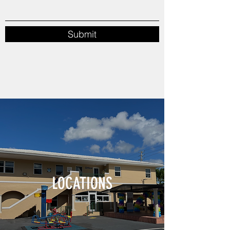
Submit
LOCATIONS