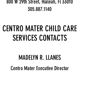
800 W 29th Street, Hialeah, Fl 33010
305.887.1140
CENTRO MATER CHILD CARE
SERVICES CONTACTS
MADELYN R. LLANES
Centro Mater Executive Director
Contact
SOLEDAD SERRANO