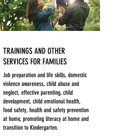
TRAININGS AND OTHER
SERVICES FOR FAMILIES
Job preparation and life skills, domestic
violence awareness, child abuse and
neglect, effective parenting, child
development, child emotional health,
food safety, health and safety prevention
at home, promoting literacy at home and
transition to Kindergarten.