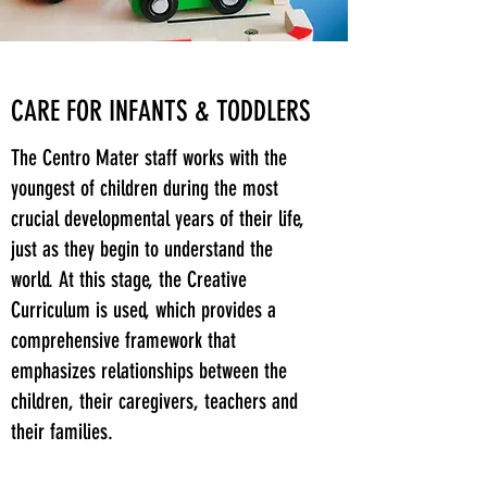
CARE FOR INFANTS & TODDLERS
The Centro Mater staff works with the
youngest of children during the most
crucial developmental years of their life,
just as they begin to understand the
world. At this stage, the Creative
Curriculum is used, which provides a
comprehensive framework that
emphasizes relationships between the
children, their caregivers, teachers and
their families.