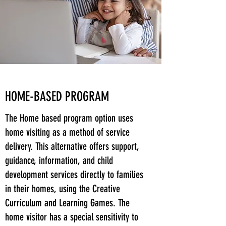
HOME-BASED PROGRAM
The Home based program option uses
home visiting as a method of service
delivery. This alternative offers support,
guidance, information, and child
development services directly to families
in their homes, using the Creative
Curriculum and Learning Games. The
home visitor has a special sensitivity to