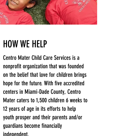
HOW WE HELP
Centro Mater Child Care Services is a
nonprofit organization that was founded
on the belief that love for children brings
hope for the future. With five accredited
centers in Miami-Dade County, Centro
Mater caters to 1,500 children 6 weeks to
12 years of age in its efforts to help
youth prosper and their parents and/or
guardians become financially
independent.