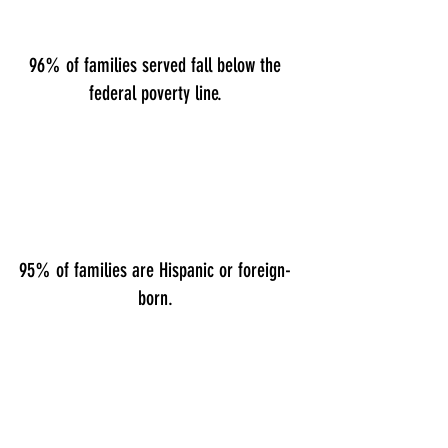
96% of families served fall below the
federal poverty line.
95% of families are Hispanic or foreign-
born.