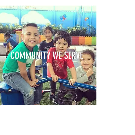
COMMUNITY WE SERVE