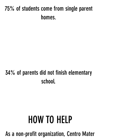
75% of students come from single parent
homes.
34% of parents did not finish elementary
school.
HOW TO HELP
As a non-profit organization, Centro Mater