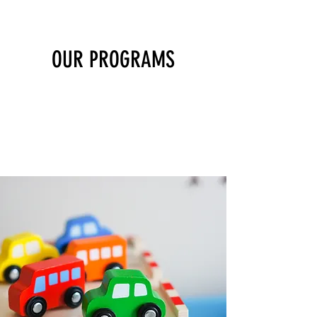
OUR PROGRAMS