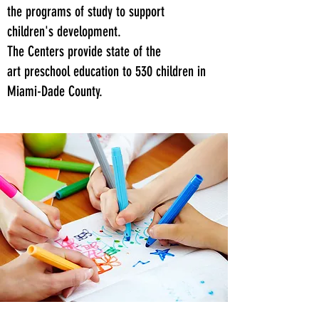
the programs of study to support
children's development.
The Centers provide state of the
art preschool education to 530 children in
Miami-Dade County.