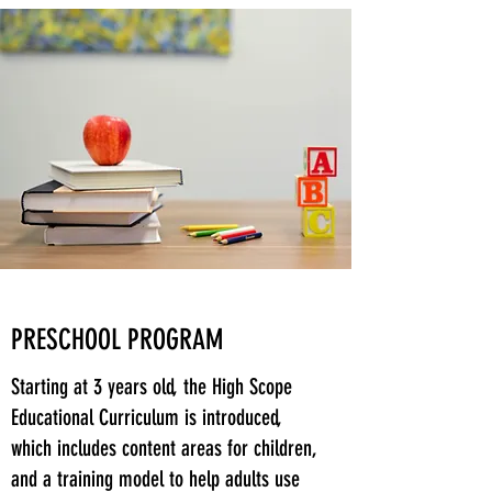
PRESCHOOL PROGRAM
Starting at 3 years old, the High Scope
Educational Curriculum is introduced,
which includes content areas for children,
and a training model to help adults use