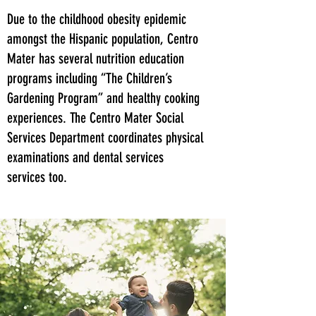
Due to the childhood obesity epidemic
amongst the Hispanic population, Centro
Mater has several nutrition education
programs including “The Children’s
Gardening Program” and healthy cooking
experiences. The Centro Mater Social
Services Department coordinates physical
examinations and dental services
services too.