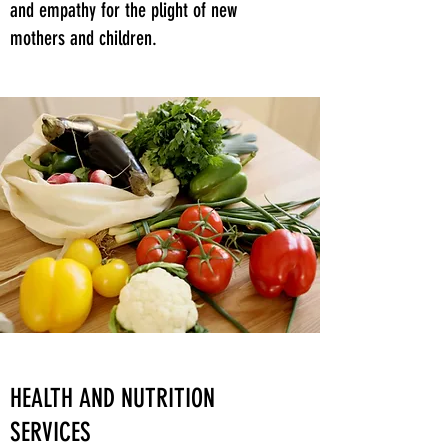
and empathy for the plight of new
mothers and children.
HEALTH AND NUTRITION
SERVICES