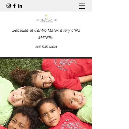
Because at Centro Mater, every child
MATERs.
305.545.6049