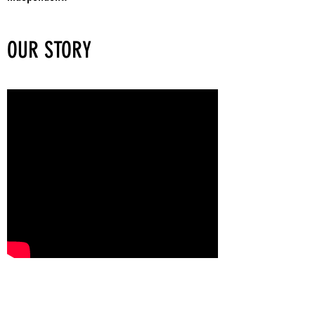
OUR STORY