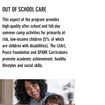
OUT OF SCHOOL CARE
This aspect of the program provides
high-quality after-school and full-day
summer camp activities for primarily at-
risk, low-income children (5% of which
are children with disabilities). The LitArt,
Peace Foundation and SPARK Curriculums
promote academic achievement, healthy
lifestyles and social skills.