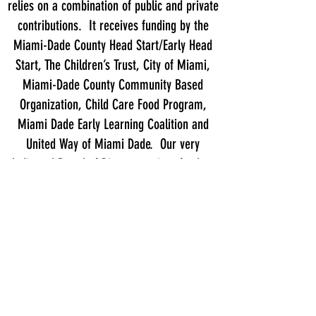
relies on a combination of public and private
contributions. It receives funding by the
Miami-Dade County Head Start/Early Head
Start, The Children’s Trust, City of Miami,
Miami-Dade County Community Based
Organization, Child Care Food Program,
Miami Dade Early Learning Coalition and
United Way of Miami Dade. Our very
dedicated Board of Directors raises funds to
expand services and support the capital
expenses of the program, which are not
covered by any other funding source.